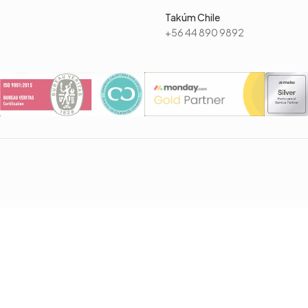
Takúm Chile
+56 44 890 9892