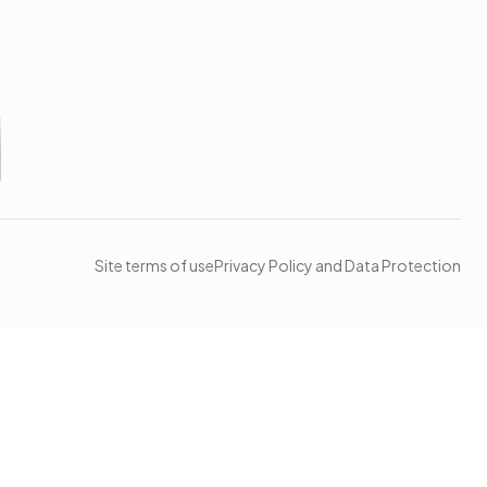
Site terms of use
Privacy Policy and Data Protection