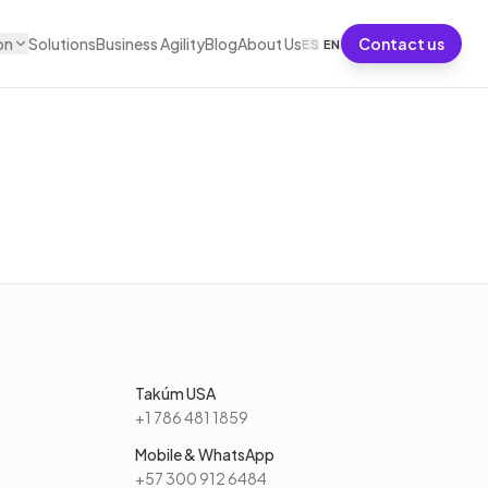
on
Solutions
Business Agility
Blog
About Us
Contact us
ES
·
EN
Takúm USA
+1 786 481 1859
Mobile & WhatsApp
+57 300 912 6484