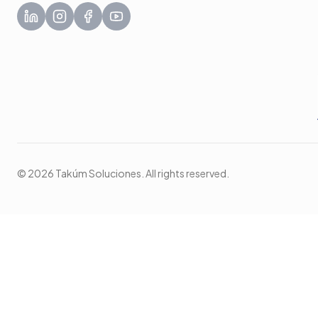
© 2026 Takúm Soluciones. All rights reserved.