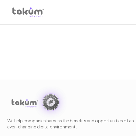
We help companies harness the benefits and opportunities of an
ever-changing digital environment.