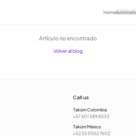
Home
Automati
Artículo no encontrado
Volver al blog
Call us
Takúm Colombia
+57 601 589 8533
Takúm México
+52 55 9302 7602