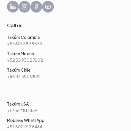
Call us
Takúm Colombia
+57 601 589 8533
Takúm México
+52 55 9302 7602
Takúm Chile
+56 44 890 9892
Takúm USA
+1 786 481 1859
Mobile & WhatsApp
+57 300 912 6484