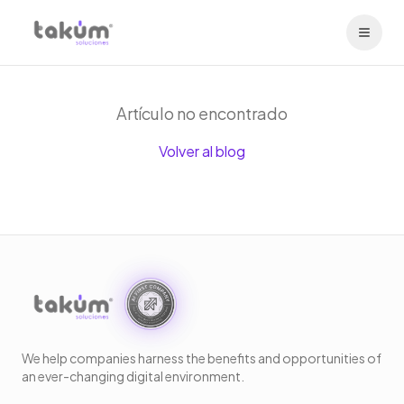
Artículo no encontrado
Volver al blog
We help companies harness the benefits and opportunities of
an ever-changing digital environment.