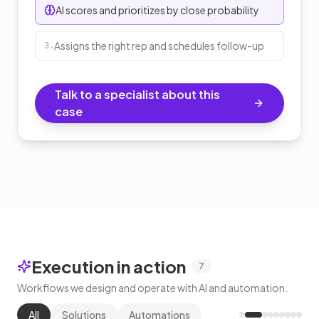
AI scores and prioritizes by close probability
Assigns the right rep and schedules follow-up
3
.
Talk to a specialist about this
case
Execution in action
7
Workflows we design and operate with AI and automation.
All
Solutions
Automations