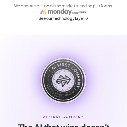
We operate on top of the market's leading platforms.
See our technology layer
AI FIRST COMPANY