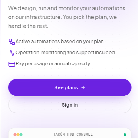
We design, run and monitor your automations
on our infrastructure. You pick the plan, we
handle the rest.
Active automations based on your plan
Operation, monitoring and support included
Pay per usage or annual capacity
See plans
Sign in
TAKÚM HUB CONSOLE