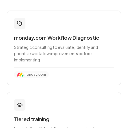
monday.com Workflow Diagnostic
Strategic consulting to evaluate, identify and
prioritize workflow improvements before
implementing
monday.com
Tiered training