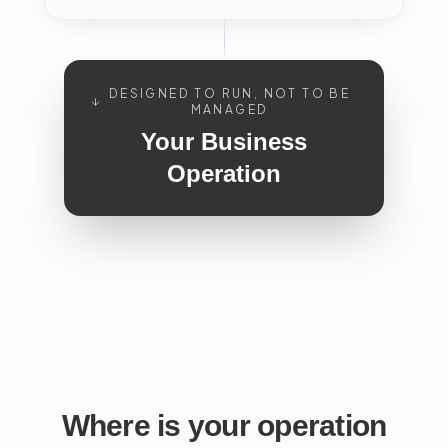
DESIGNED TO RUN, NOT TO BE
MANAGED
Your Business
Operation
Where is your operation