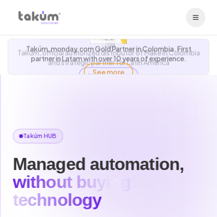
Takúm, monday.com Gold Partner in Colombia. First
Takúm, official authorized distributor of Make in Colombia
partner in Latam with over 10 years of experience.
and strategic partner for Latin America
See more
Takúm HUB
Managed automation,
without buying
technology