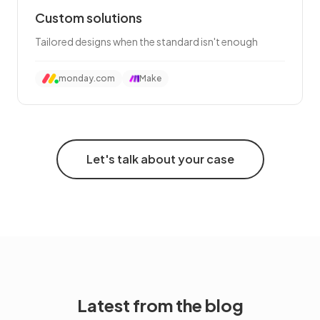
Custom solutions
Tailored designs when the standard isn't enough
monday.com
Make
Let's talk about your case
Latest from the blog