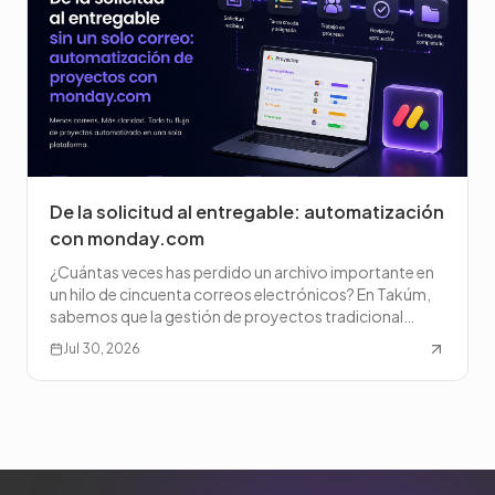
De la solicitud al entregable: automatización
con monday.com
¿Cuántas veces has perdido un archivo importante en
un hilo de cincuenta correos electrónicos? En Takúm,
sabemos que la gestión de proyectos tradicional
puede c
Jul 30, 2026