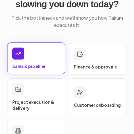
slowing you down today?
Pick the bottleneck and we'll show you how Takúm
executes it.
Sales & pipeline
Finance & approvals
Project execution &
Customer onboarding
delivery