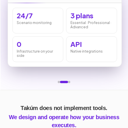
24/7
3 plans
Scenario monitoring
Essential · Professional ·
Advanced
0
API
Infrastructure on your
Native integrations
side
Takúm does not implement tools.
We design and operate how your business
executes.