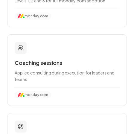
Levels 1, 2 and 3 for full monday.com adoption
monday.com
Coaching sessions
Applied consulting during execution for leaders and
teams
monday.com