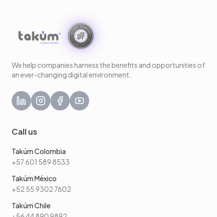
We help companies harness the benefits and opportunities of
an ever-changing digital environment.
Call us
Takúm Colombia
+57 601 589 8533
Takúm México
+52 55 9302 7602
Takúm Chile
+56 44 890 9892