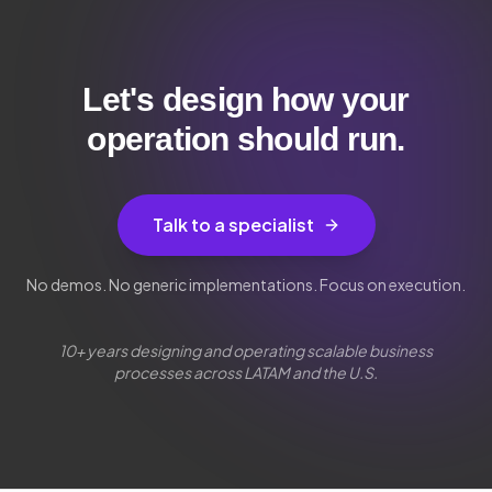
Let's design how your
operation should run.
Talk to a specialist
No demos. No generic implementations. Focus on execution.
10+ years designing and operating scalable business
processes across LATAM and the U.S.