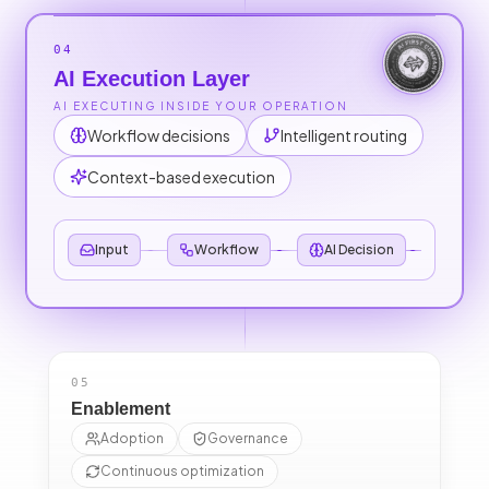
04
AI Execution Layer
AI EXECUTING INSIDE YOUR OPERATION
Workflow decisions
Intelligent routing
Context-based execution
Input
Workflow
AI Decision
Out
05
Enablement
Adoption
Governance
Continuous optimization