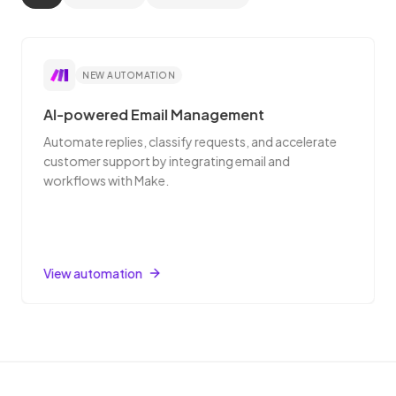
NEW AUTOMATION
AI-powered Email Management
Automate replies, classify requests, and accelerate
customer support by integrating email and
workflows with Make.
View automation