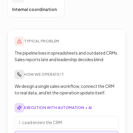
Internal coordination
TYPICAL PROBLEM
The pipeline lives in spreadsheets and outdated CRMs.
Sales reports late and leadership decides blind.
HOW WE OPERATE IT
We design a single sales workflow, connect the CRM
to real data, and let the operation update itself.
EXECUTION WITH AUTOMATION + AI
Lead enters the CRM
1
.