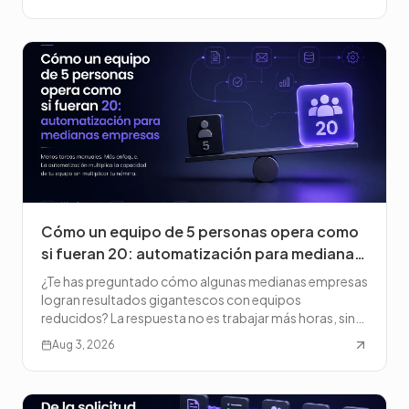
Cómo un equipo de 5 personas opera como
si fueran 20: automatización para medianas
empresas
¿Te has preguntado cómo algunas medianas empresas
logran resultados gigantescos con equipos
reducidos? La respuesta no es trabajar más horas, sino
trabajar de f
Aug 3, 2026