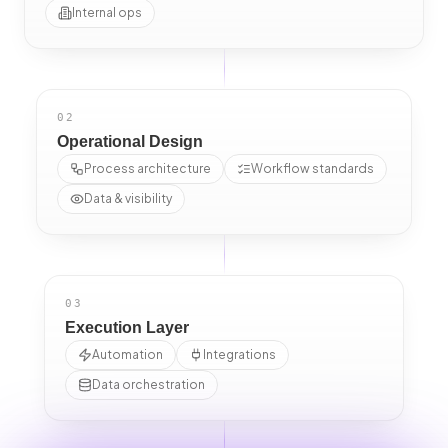
Internal ops
02
Operational Design
Process architecture
Workflow standards
Data & visibility
03
Execution Layer
Automation
Integrations
Data orchestration