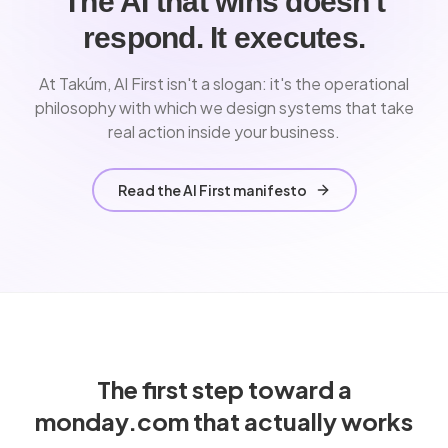
The AI that wins doesn't
respond. It executes.
At Takúm, AI First isn't a slogan: it's the operational
philosophy with which we design systems that take
real action inside your business.
Read the AI First manifesto
The first step toward a
monday.com that actually works