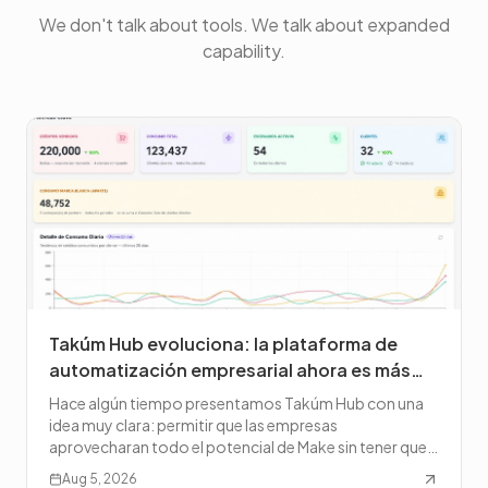
We don't talk about tools. We talk about expanded
capability.
Takúm Hub evoluciona: la plataforma de
automatización empresarial ahora es más
potente, más abierta y lista para escalar
Hace algún tiempo presentamos Takúm Hub con una
idea muy clara: permitir que las empresas
aprovecharan todo el potencial de Make sin tener que
administrar la co
Aug 5, 2026