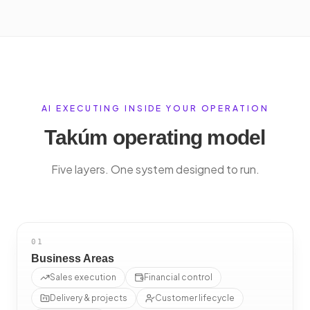
AI EXECUTING INSIDE YOUR OPERATION
Takúm operating model
Five layers. One system designed to run.
01
Business Areas
Sales execution
Financial control
Delivery & projects
Customer lifecycle